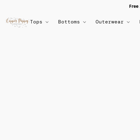
Free
Tops
Bottoms
Outerwear