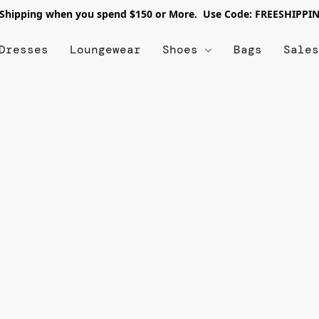
 Shipping when you spend $150 or More. Use Code: FREESHIPPI
Dresses
Loungewear
Shoes
Bags
Sale