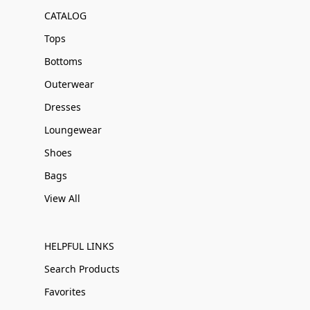
CATALOG
Tops
Bottoms
Outerwear
Dresses
Loungewear
Shoes
Bags
View All
HELPFUL LINKS
Search Products
Favorites