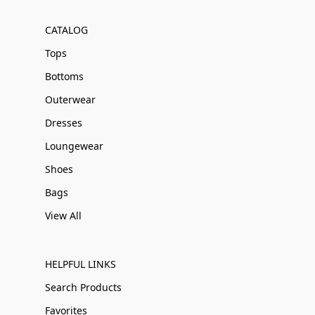
CATALOG
Tops
Bottoms
Outerwear
Dresses
Loungewear
Shoes
Bags
View All
HELPFUL LINKS
Search Products
Favorites