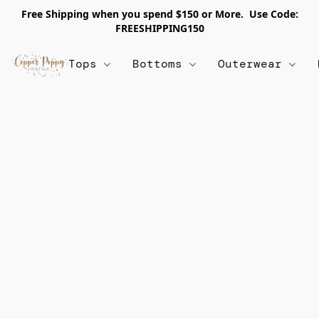
Free Shipping when you spend $150 or More. Use Code:
FREESHIPPING150
Tops
Bottoms
Outerwear