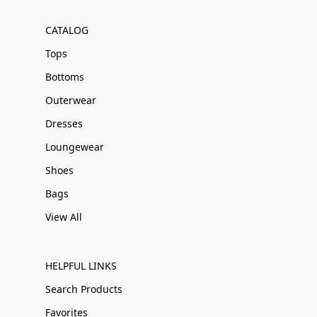
CATALOG
Tops
Bottoms
Outerwear
Dresses
Loungewear
Shoes
Bags
View All
HELPFUL LINKS
Search Products
Favorites