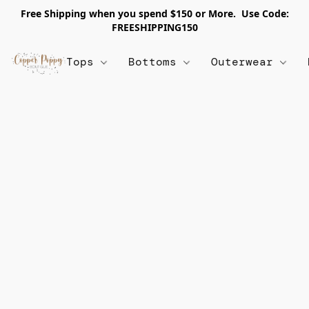
Free Shipping when you spend $150 or More. Use Code:
FREESHIPPING150
Tops
Bottoms
Outerwear