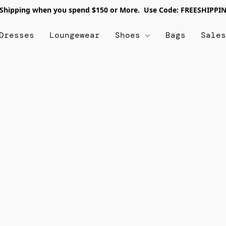
 Shipping when you spend $150 or More. Use Code: FREESHIPPI
Dresses
Loungewear
Shoes
Bags
Sale