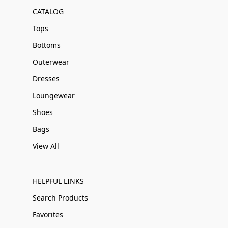
CATALOG
Tops
Bottoms
Outerwear
Dresses
Loungewear
Shoes
Bags
View All
HELPFUL LINKS
Search Products
Favorites