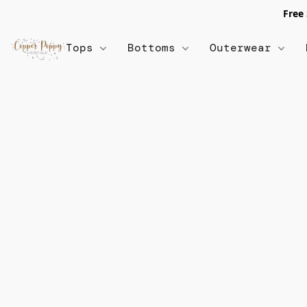
Free
Tops
Bottoms
Outerwear