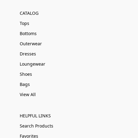
CATALOG
Tops
Bottoms
Outerwear
Dresses
Loungewear
Shoes
Bags
View All
HELPFUL LINKS
Search Products
Favorites