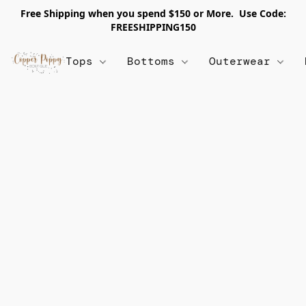
Free Shipping when you spend $150 or More. Use Code:
FREESHIPPING150
Tops
Bottoms
Outerwear