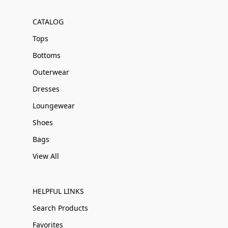
CATALOG
Tops
Bottoms
Outerwear
Dresses
Loungewear
Shoes
Bags
View All
HELPFUL LINKS
Search Products
Favorites