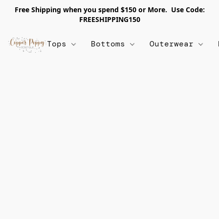
Free Shipping when you spend $150 or More. Use Code:
FREESHIPPING150
Tops
Bottoms
Outerwear