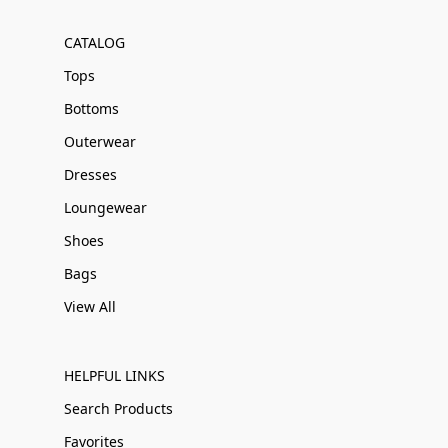
CATALOG
Tops
Bottoms
Outerwear
Dresses
Loungewear
Shoes
Bags
View All
HELPFUL LINKS
Search Products
Favorites