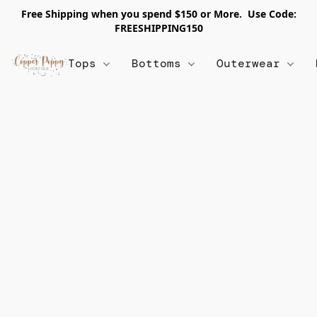
Free Shipping when you spend $150 or More. Use Code:
FREESHIPPING150
Tops
Bottoms
Outerwear