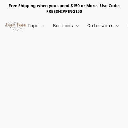
Free Shipping when you spend $150 or More. Use Code:
FREESHIPPING150
Tops
Bottoms
Outerwear