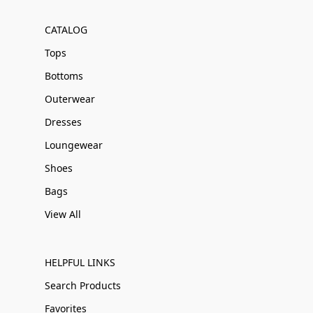
CATALOG
Tops
Bottoms
Outerwear
Dresses
Loungewear
Shoes
Bags
View All
HELPFUL LINKS
Search Products
Favorites