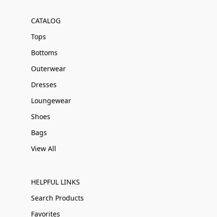
CATALOG
Tops
Bottoms
Outerwear
Dresses
Loungewear
Shoes
Bags
View All
HELPFUL LINKS
Search Products
Favorites