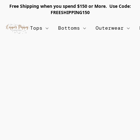
Free Shipping when you spend $150 or More. Use Code:
FREESHIPPING150
Tops
Bottoms
Outerwear