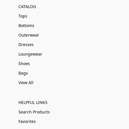
CATALOG
Tops
Bottoms
Outerwear
Dresses
Loungewear
Shoes
Bags
View All
HELPFUL LINKS
Search Products
Favorites