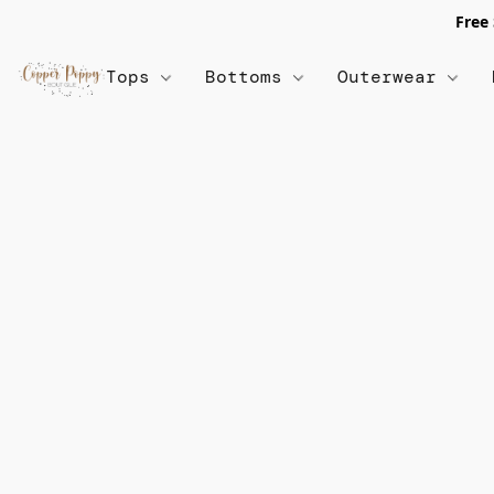
Free
Tops
Bottoms
Outerwear