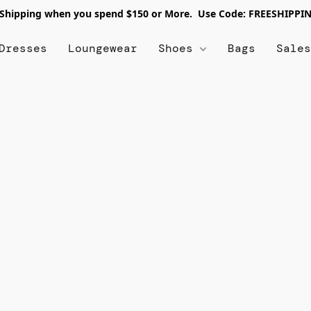
 Shipping when you spend $150 or More. Use Code: FREESHIPPI
Dresses
Loungewear
Shoes
Bags
Sale