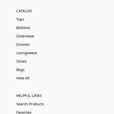
CATALOG
Tops
Bottoms
Outerwear
Dresses
Loungewear
Shoes
Bags
View All
HELPFUL LINKS
Search Products
Favorites