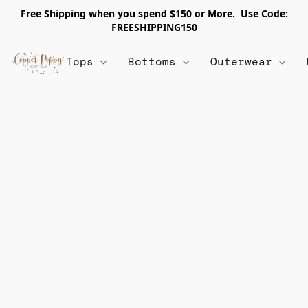
Free Shipping when you spend $150 or More. Use Code:
FREESHIPPING150
Tops
Bottoms
Outerwear