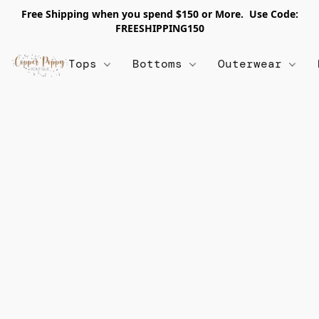
Free Shipping when you spend $150 or More. Use Code:
FREESHIPPING150
Tops
Bottoms
Outerwear