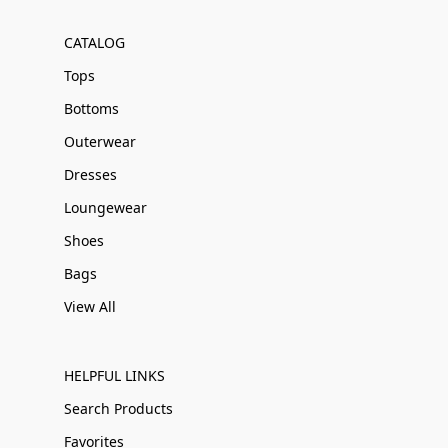
CATALOG
Tops
Bottoms
Outerwear
Dresses
Loungewear
Shoes
Bags
View All
HELPFUL LINKS
Search Products
Favorites