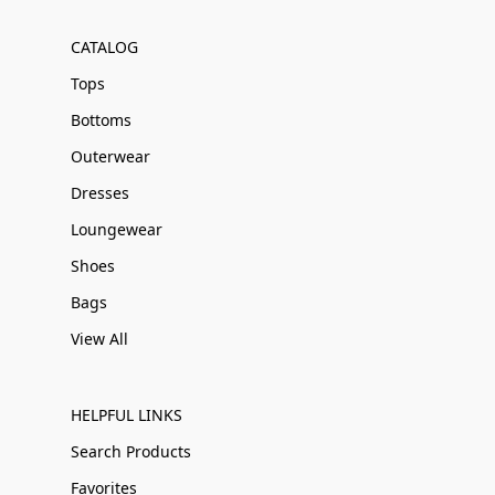
CATALOG
Tops
Bottoms
Outerwear
Dresses
Loungewear
Shoes
Bags
View All
HELPFUL LINKS
Search Products
Favorites