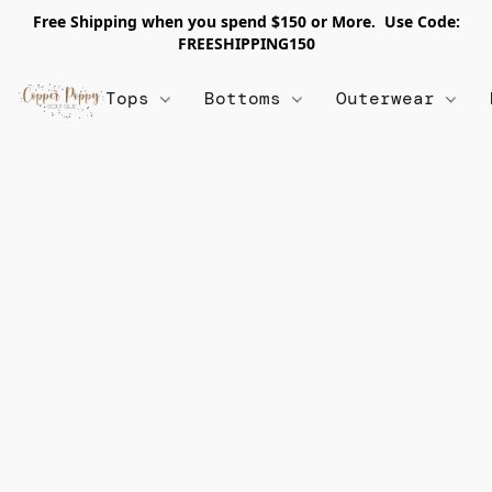
Free Shipping when you spend $150 or More. Use Code:
FREESHIPPING150
Tops
Bottoms
Outerwear