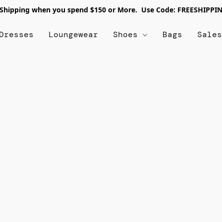
 Shipping when you spend $150 or More. Use Code: FREESHIPPI
Dresses
Loungewear
Shoes
Bags
Sale