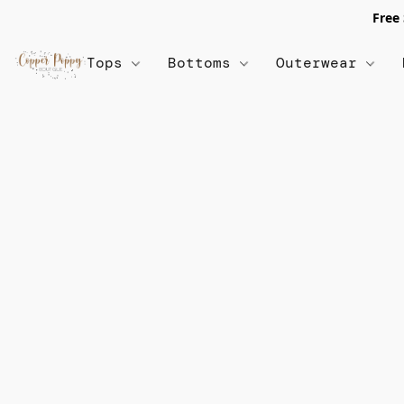
Free
Tops
Bottoms
Outerwear