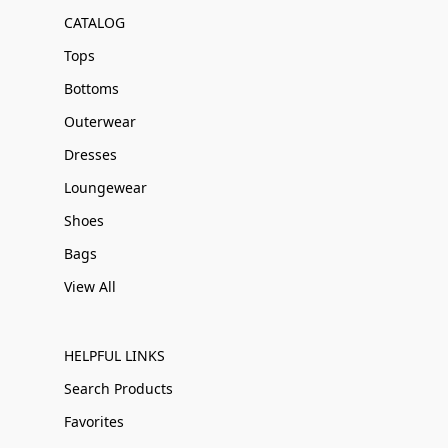
CATALOG
Tops
Bottoms
Outerwear
Dresses
Loungewear
Shoes
Bags
View All
HELPFUL LINKS
Search Products
Favorites