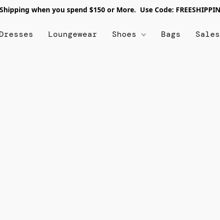
 Shipping when you spend $150 or More. Use Code: FREESHIPPI
Dresses
Loungewear
Shoes
Bags
Sale