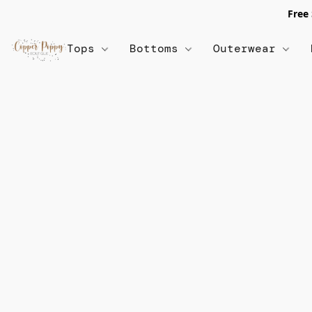
Free
Tops
Bottoms
Outerwear