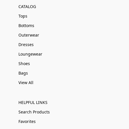
CATALOG
Tops
Bottoms
Outerwear
Dresses
Loungewear
Shoes
Bags
View All
HELPFUL LINKS
Search Products
Favorites