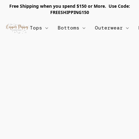
Free Shipping when you spend $150 or More. Use Code:
FREESHIPPING150
Tops
Bottoms
Outerwear