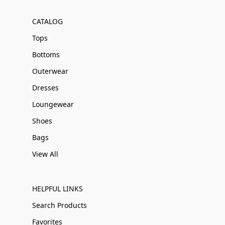
CATALOG
Tops
Bottoms
Outerwear
Dresses
Loungewear
Shoes
Bags
View All
HELPFUL LINKS
Search Products
Favorites