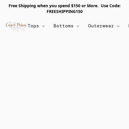
Free Shipping when you spend $150 or More. Use Code:
FREESHIPPING150
Tops
Bottoms
Outerwear