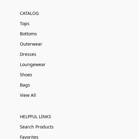
CATALOG
Tops
Bottoms
Outerwear
Dresses
Loungewear
Shoes
Bags
View All
HELPFUL LINKS
Search Products
Favorites