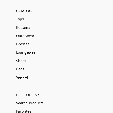
CATALOG
Tops
Bottoms
Outerwear
Dresses
Loungewear
Shoes
Bags
View All
HELPFUL LINKS
Search Products
Favorites