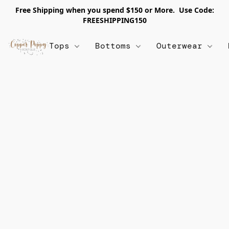
Free Shipping when you spend $150 or More. Use Code:
FREESHIPPING150
Tops
Bottoms
Outerwear