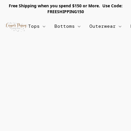
Free Shipping when you spend $150 or More. Use Code:
FREESHIPPING150
Tops
Bottoms
Outerwear