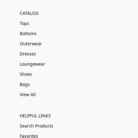
CATALOG
Tops
Bottoms
Outerwear
Dresses
Loungewear
Shoes
Bags
View All
HELPFUL LINKS
Search Products
Favorites