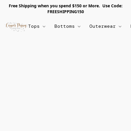
Free Shipping when you spend $150 or More. Use Code:
FREESHIPPING150
Tops
Bottoms
Outerwear