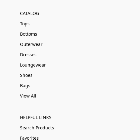
CATALOG
Tops
Bottoms
Outerwear
Dresses
Loungewear
Shoes
Bags
View All
HELPFUL LINKS
Search Products
Favorites