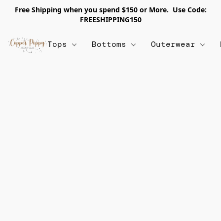
Free Shipping when you spend $150 or More. Use Code:
FREESHIPPING150
Tops
Bottoms
Outerwear