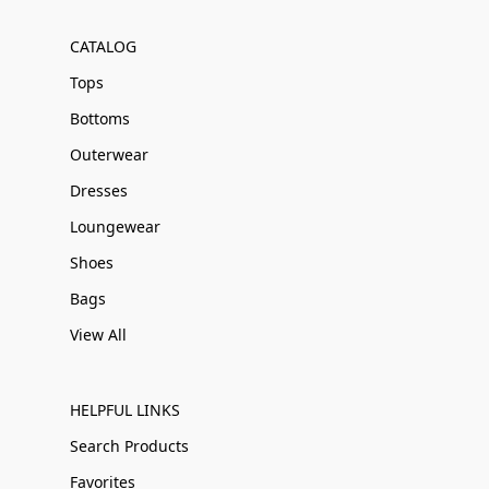
CATALOG
Tops
Bottoms
Outerwear
Dresses
Loungewear
Shoes
Bags
View All
HELPFUL LINKS
Search Products
Favorites