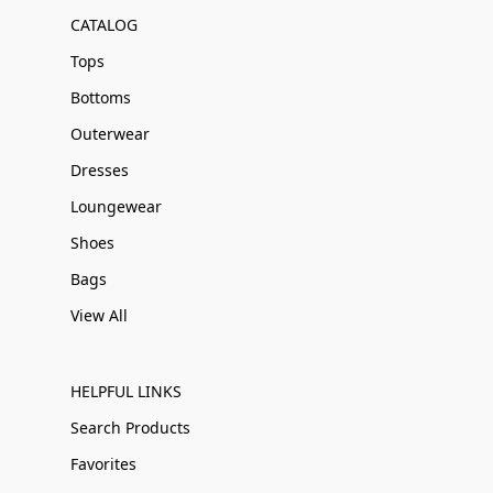
CATALOG
Tops
Bottoms
Outerwear
Dresses
Loungewear
Shoes
Bags
View All
HELPFUL LINKS
Search Products
Favorites