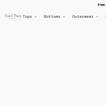
Free
Tops
Bottoms
Outerwear