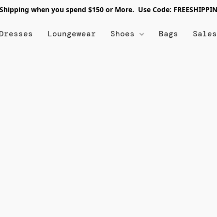
 Shipping when you spend $150 or More. Use Code: FREESHIPPI
Dresses
Loungewear
Shoes
Bags
Sale