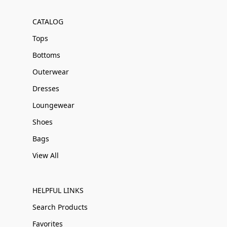
CATALOG
Tops
Bottoms
Outerwear
Dresses
Loungewear
Shoes
Bags
View All
HELPFUL LINKS
Search Products
Favorites