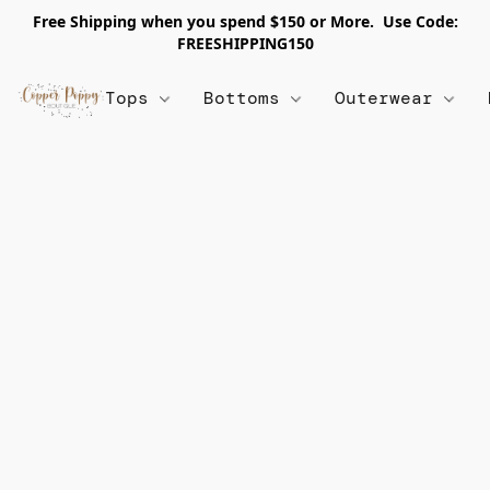
Free Shipping when you spend $150 or More. Use Code:
FREESHIPPING150
Tops
Bottoms
Outerwear