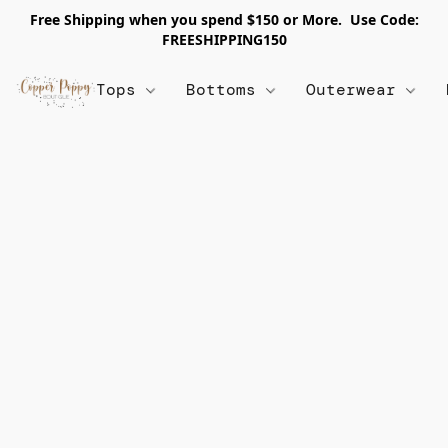
Free Shipping when you spend $150 or More. Use Code:
FREESHIPPING150
Tops
Bottoms
Outerwear