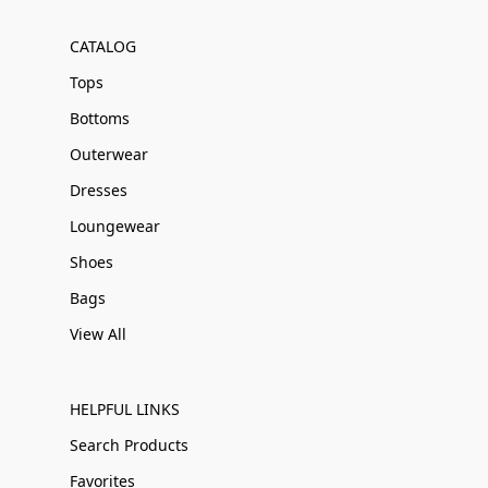
CATALOG
Tops
Bottoms
Outerwear
Dresses
Loungewear
Shoes
Bags
View All
HELPFUL LINKS
Search Products
Favorites