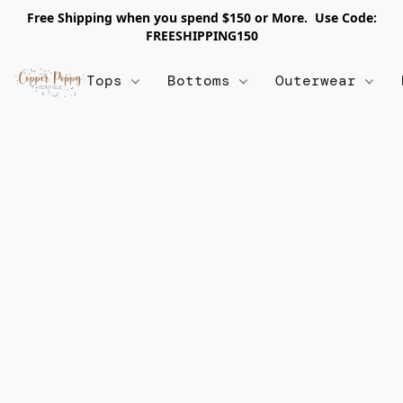
Free Shipping when you spend $150 or More. Use Code:
FREESHIPPING150
Tops
Bottoms
Outerwear