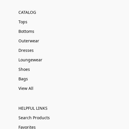
CATALOG
Tops
Bottoms
Outerwear
Dresses
Loungewear
Shoes
Bags
View All
HELPFUL LINKS
Search Products
Favorites