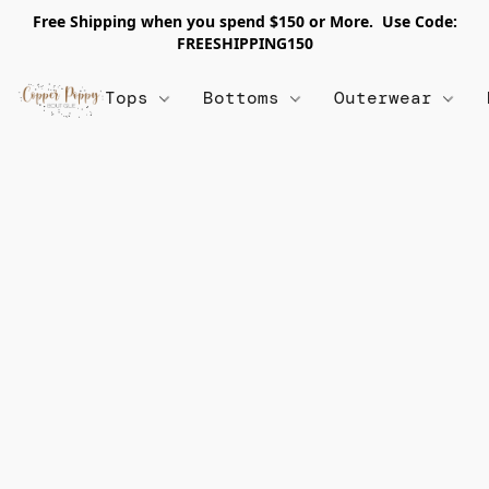
Free Shipping when you spend $150 or More. Use Code:
FREESHIPPING150
Tops
Bottoms
Outerwear