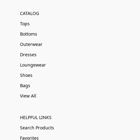
CATALOG
Tops
Bottoms
Outerwear
Dresses
Loungewear
Shoes
Bags
View All
HELPFUL LINKS
Search Products
Favorites