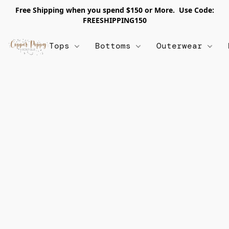
Free Shipping when you spend $150 or More. Use Code:
FREESHIPPING150
Tops
Bottoms
Outerwear