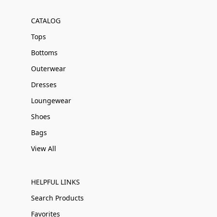
CATALOG
Tops
Bottoms
Outerwear
Dresses
Loungewear
Shoes
Bags
View All
HELPFUL LINKS
Search Products
Favorites