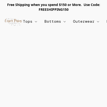
Free Shipping when you spend $150 or More. Use Code:
FREESHIPPING150
Tops
Bottoms
Outerwear