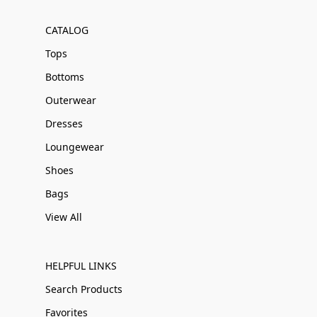
CATALOG
Tops
Bottoms
Outerwear
Dresses
Loungewear
Shoes
Bags
View All
HELPFUL LINKS
Search Products
Favorites