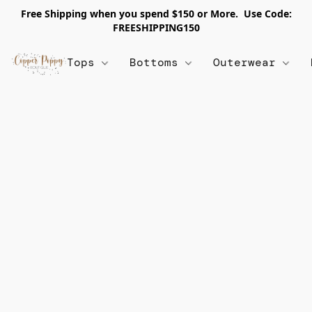
Free Shipping when you spend $150 or More. Use Code:
FREESHIPPING150
Tops
Bottoms
Outerwear