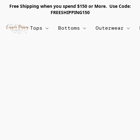
Free Shipping when you spend $150 or More. Use Code:
FREESHIPPING150
Tops
Bottoms
Outerwear