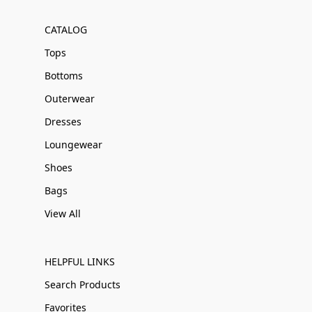
CATALOG
Tops
Bottoms
Outerwear
Dresses
Loungewear
Shoes
Bags
View All
HELPFUL LINKS
Search Products
Favorites