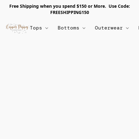
Free Shipping when you spend $150 or More. Use Code:
FREESHIPPING150
Tops
Bottoms
Outerwear