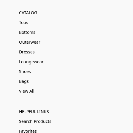
CATALOG
Tops
Bottoms
Outerwear
Dresses
Loungewear
Shoes
Bags
View All
HELPFUL LINKS
Search Products
Favorites