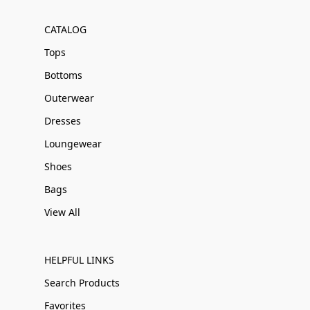
CATALOG
Tops
Bottoms
Outerwear
Dresses
Loungewear
Shoes
Bags
View All
HELPFUL LINKS
Search Products
Favorites