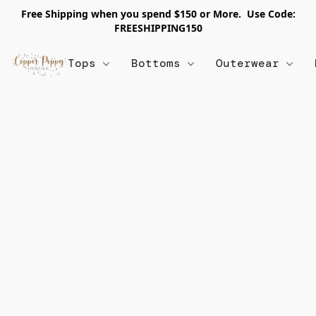
Free Shipping when you spend $150 or More. Use Code:
FREESHIPPING150
Tops
Bottoms
Outerwear