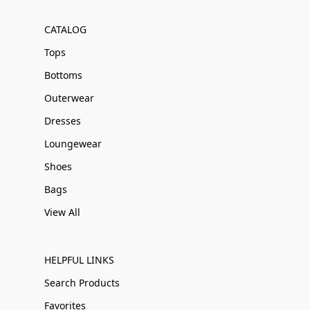
CATALOG
Tops
Bottoms
Outerwear
Dresses
Loungewear
Shoes
Bags
View All
HELPFUL LINKS
Search Products
Favorites