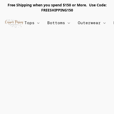
Free Shipping when you spend $150 or More. Use Code:
FREESHIPPING150
Tops
Bottoms
Outerwear