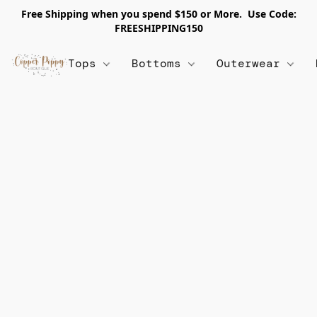
Free Shipping when you spend $150 or More. Use Code:
FREESHIPPING150
Tops
Bottoms
Outerwear