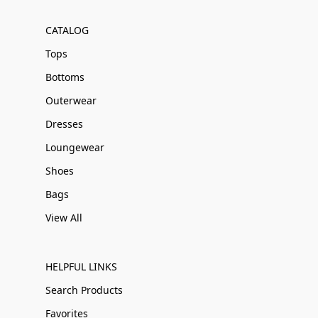
CATALOG
Tops
Bottoms
Outerwear
Dresses
Loungewear
Shoes
Bags
View All
HELPFUL LINKS
Search Products
Favorites