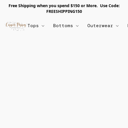
Free Shipping when you spend $150 or More. Use Code:
FREESHIPPING150
Tops
Bottoms
Outerwear