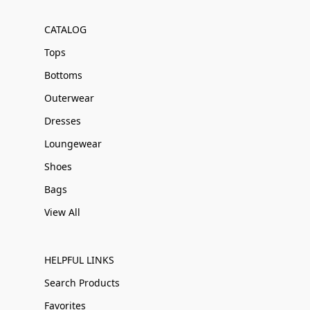
CATALOG
Tops
Bottoms
Outerwear
Dresses
Loungewear
Shoes
Bags
View All
HELPFUL LINKS
Search Products
Favorites