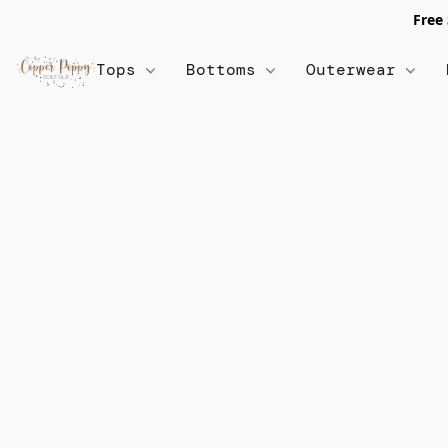
Free
Tops
Bottoms
Outerwear