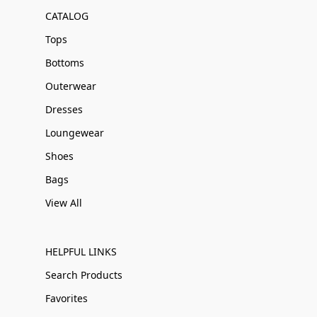
CATALOG
Tops
Bottoms
Outerwear
Dresses
Loungewear
Shoes
Bags
View All
HELPFUL LINKS
Search Products
Favorites