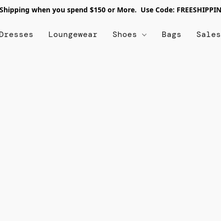
 Shipping when you spend $150 or More. Use Code: FREESHIPPI
Dresses
Loungewear
Shoes
Bags
Sale