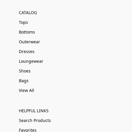
CATALOG
Tops
Bottoms
Outerwear
Dresses
Loungewear
Shoes
Bags
View All
HELPFUL LINKS
Search Products
Favorites