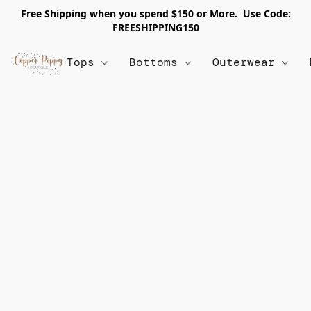
Free Shipping when you spend $150 or More. Use Code:
FREESHIPPING150
Tops
Bottoms
Outerwear