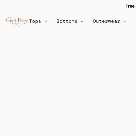
Free
Tops
Bottoms
Outerwear