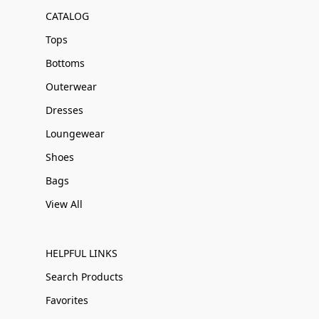
CATALOG
Tops
Bottoms
Outerwear
Dresses
Loungewear
Shoes
Bags
View All
HELPFUL LINKS
Search Products
Favorites