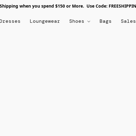
 Shipping when you spend $150 or More. Use Code: FREESHIPPI
Dresses
Loungewear
Shoes
Bags
Sale