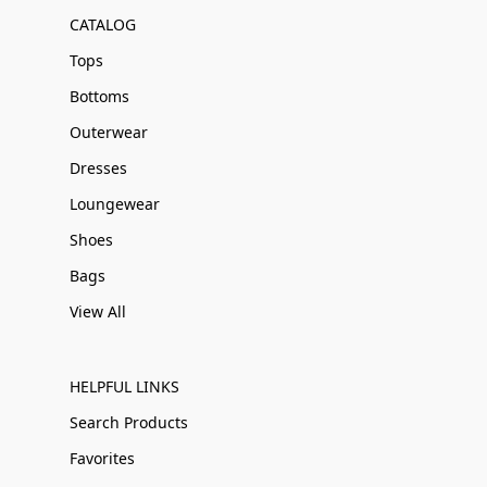
CATALOG
Tops
Bottoms
Outerwear
Dresses
Loungewear
Shoes
Bags
View All
HELPFUL LINKS
Search Products
Favorites