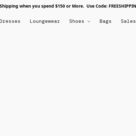
 Shipping when you spend $150 or More. Use Code: FREESHIPPI
Dresses
Loungewear
Shoes
Bags
Sale