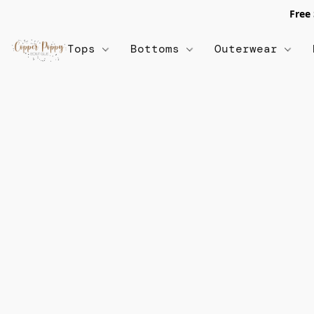
Free
Tops
Bottoms
Outerwear