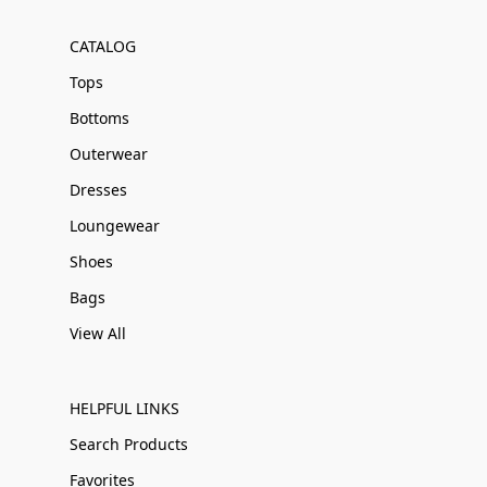
CATALOG
Tops
Bottoms
Outerwear
Dresses
Loungewear
Shoes
Bags
View All
HELPFUL LINKS
Search Products
Favorites