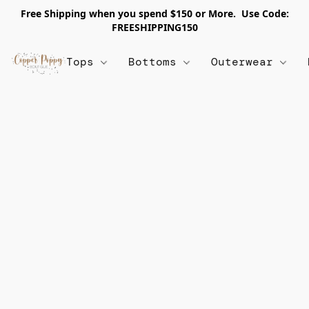
Free Shipping when you spend $150 or More. Use Code:
FREESHIPPING150
Tops
Bottoms
Outerwear