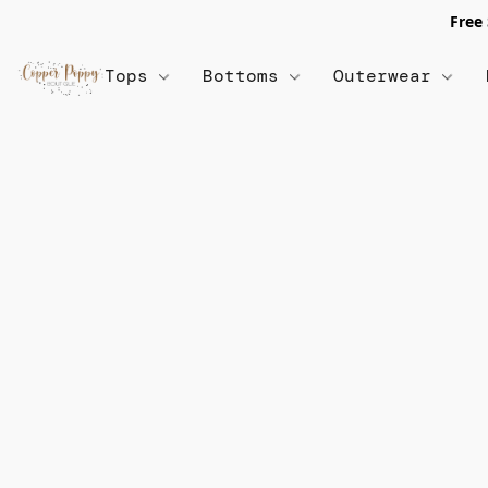
Free
Tops
Bottoms
Outerwear