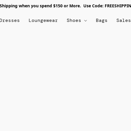
 Shipping when you spend $150 or More. Use Code: FREESHIPPI
Dresses
Loungewear
Shoes
Bags
Sale