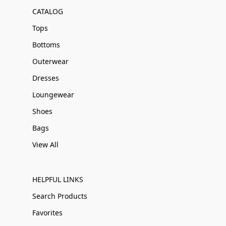
CATALOG
Tops
Bottoms
Outerwear
Dresses
Loungewear
Shoes
Bags
View All
HELPFUL LINKS
Search Products
Favorites