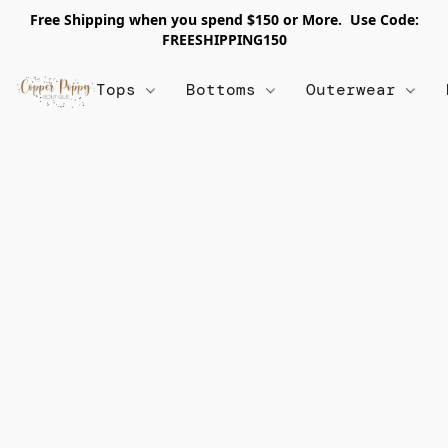
Free Shipping when you spend $150 or More. Use Code:
FREESHIPPING150
Tops
Bottoms
Outerwear