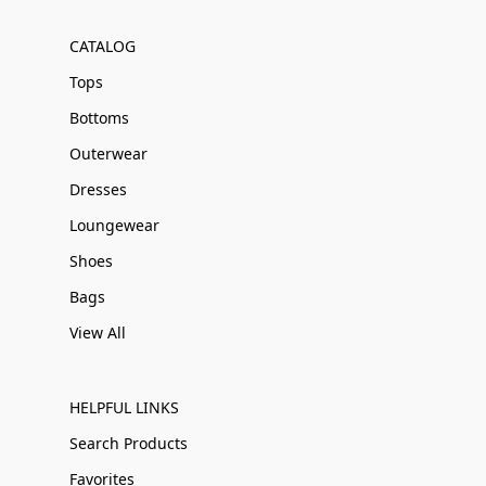
CATALOG
Tops
Bottoms
Outerwear
Dresses
Loungewear
Shoes
Bags
View All
HELPFUL LINKS
Search Products
Favorites