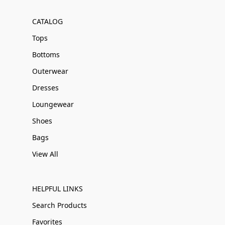
CATALOG
Tops
Bottoms
Outerwear
Dresses
Loungewear
Shoes
Bags
View All
HELPFUL LINKS
Search Products
Favorites