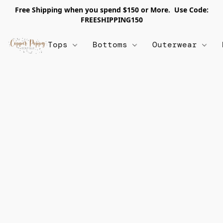
Free Shipping when you spend $150 or More. Use Code:
FREESHIPPING150
Tops
Bottoms
Outerwear