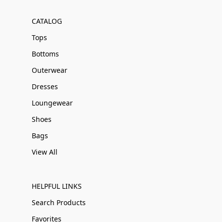
CATALOG
Tops
Bottoms
Outerwear
Dresses
Loungewear
Shoes
Bags
View All
HELPFUL LINKS
Search Products
Favorites