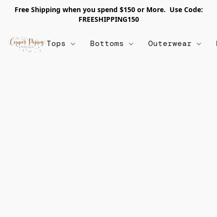
Free Shipping when you spend $150 or More. Use Code:
FREESHIPPING150
Tops
Bottoms
Outerwear