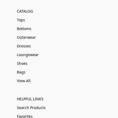
CATALOG
Tops
Bottoms
Outerwear
Dresses
Loungewear
Shoes
Bags
View All
HELPFUL LINKS
Search Products
Favorites