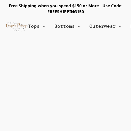
Free Shipping when you spend $150 or More. Use Code:
FREESHIPPING150
Tops
Bottoms
Outerwear