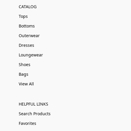
CATALOG
Tops
Bottoms
Outerwear
Dresses
Loungewear
Shoes
Bags
View All
HELPFUL LINKS
Search Products
Favorites