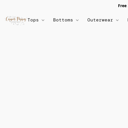
Free
Tops
Bottoms
Outerwear