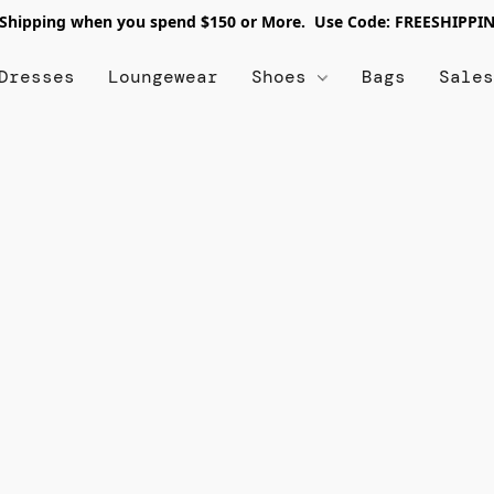
 Shipping when you spend $150 or More. Use Code: FREESHIPPI
Dresses
Loungewear
Shoes
Bags
Sale