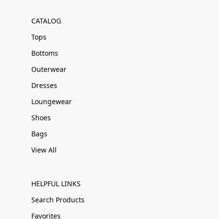
CATALOG
Tops
Bottoms
Outerwear
Dresses
Loungewear
Shoes
Bags
View All
HELPFUL LINKS
Search Products
Favorites