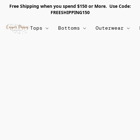
Free Shipping when you spend $150 or More. Use Code:
FREESHIPPING150
Tops
Bottoms
Outerwear