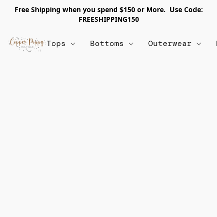
Free Shipping when you spend $150 or More. Use Code:
FREESHIPPING150
Tops
Bottoms
Outerwear