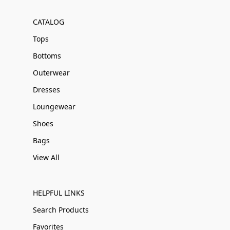
CATALOG
Tops
Bottoms
Outerwear
Dresses
Loungewear
Shoes
Bags
View All
HELPFUL LINKS
Search Products
Favorites