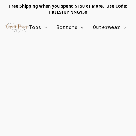
Free Shipping when you spend $150 or More. Use Code:
FREESHIPPING150
Tops
Bottoms
Outerwear