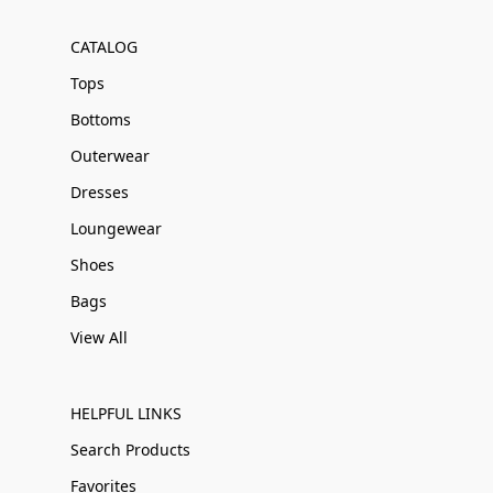
CATALOG
Tops
Bottoms
Outerwear
Dresses
Loungewear
Shoes
Bags
View All
HELPFUL LINKS
Search Products
Favorites