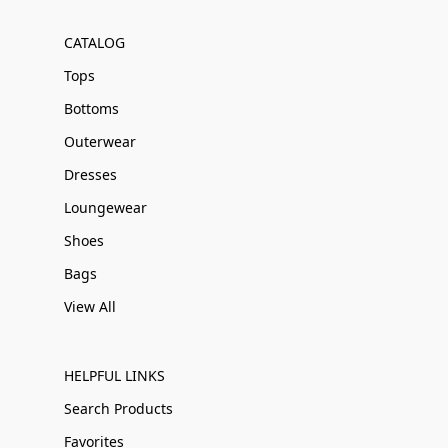
CATALOG
Tops
Bottoms
Outerwear
Dresses
Loungewear
Shoes
Bags
View All
HELPFUL LINKS
Search Products
Favorites