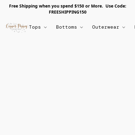
Free Shipping when you spend $150 or More. Use Code:
FREESHIPPING150
Tops
Bottoms
Outerwear